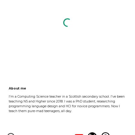
About me
I'm a Computing Science teacher in a Scottish secondary school. I've been
teaching N5 and Higher since 2018. I was a PhD student, researching
programming language design and HCI for novice programmers. Now I
teach them pure-mad teenagers, all day.