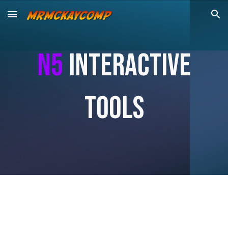
Skip to main content
Skip to navigation
n5
Interactive
Tools